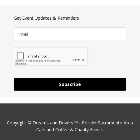
Get Event Updates & Reminders
Subscribe
Copyright © Dreams and Drivers ™ - Rocklin-Sacramento Area
Cars and Coffee & Charity Events