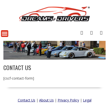
CONTACT US
[cscf-contact-form]
Contact Us
|
About Us
|
Privacy Policy
|
Legal