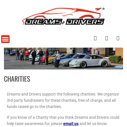
CHARITIES
Dreams and Drivers support the following charities. We organize
3rd party fundraisers for these charities, free of charge, and all
funds raised go to the charities.
If you know of a Charity that you think Dreams and Drivers could
help raise awareness for, please
email us
and let us know.