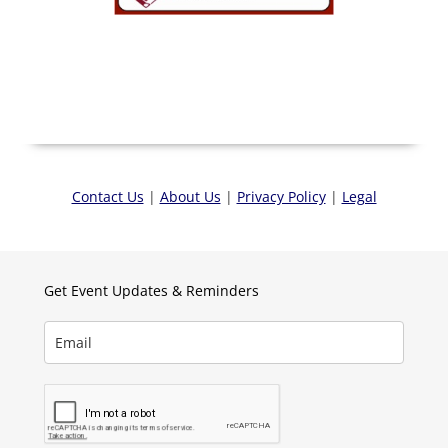
Contact Us
|
About Us
|
Privacy Policy
|
Legal
Get Event Updates & Reminders